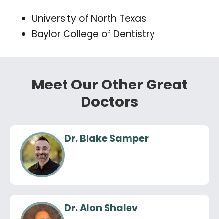
University of North Texas
Baylor College of Dentistry
Meet Our Other Great
Doctors
Dr. Blake Samper
Dr. Alon Shalev