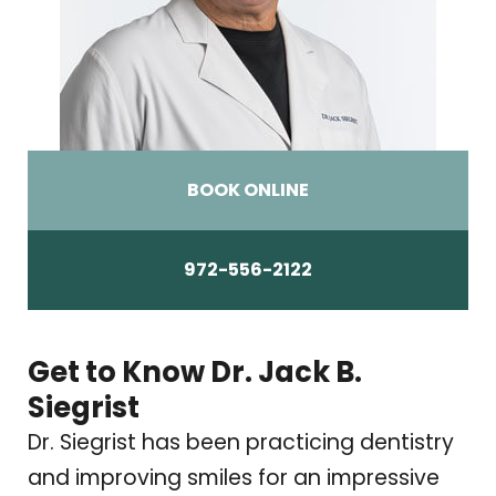
BOOK ONLINE
972-556-2122
Get to Know Dr. Jack B.
Siegrist
Dr. Siegrist has been practicing dentistry
and improving smiles for an impressive