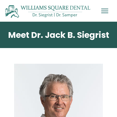
PATIENT INFO
Meet Dr. Jack B. Siegrist