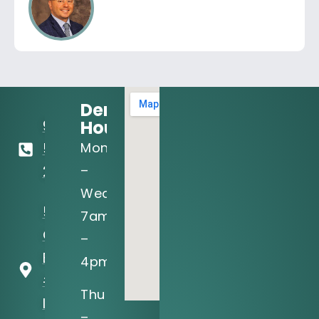
Dental
Hours:
972-
Mon
556-
–
2122
Wed:
5205 N
7am
O'Connor
–
Blvd, Ste
4pm
#150
Thu
Irving, TX
–