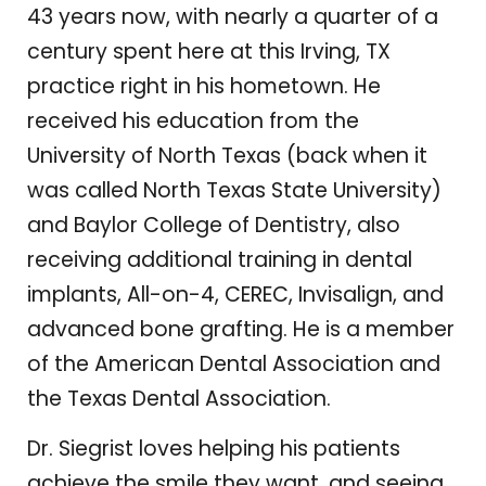
43 years now, with nearly a quarter of a
century spent here at this Irving, TX
practice right in his hometown. He
received his education from the
University of North Texas (back when it
was called North Texas State University)
and Baylor College of Dentistry, also
receiving additional training in dental
implants, All-on-4, CEREC, Invisalign, and
advanced bone grafting. He is a member
of the American Dental Association and
the Texas Dental Association.
Dr. Siegrist loves helping his patients
achieve the smile they want, and seeing