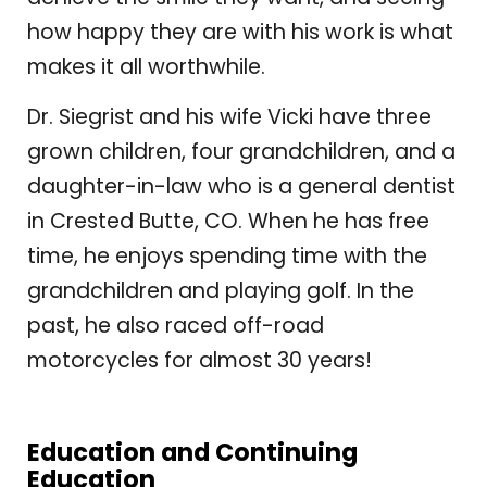
how happy they are with his work is what
makes it all worthwhile.
Dr. Siegrist and his wife Vicki have three
grown children, four grandchildren, and a
daughter-in-law who is a general dentist
in Crested Butte, CO. When he has free
time, he enjoys spending time with the
grandchildren and playing golf. In the
past, he also raced off-road
motorcycles for almost 30 years!
Education and Continuing
Education