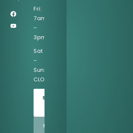
75039
Fri:
7am
–
3pm
Sat
–
Sun:
CLOSED
SCHEDULE
TODAY
SHARE