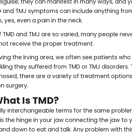
isguise; they can manifest in many ways, and 
MD and TMJ symptoms can include anything fr
, yes, even a pain in the neck.
TMD and TMJ are so varied, many people never
not receive the proper treatment.
ving the Irving area, we often see patients who
kling they suffered from TMD or TMJ disorders.
osed, there are a variety of treatment options
n surgery.
What Is TMD?
lly interchangeable terms for the same proble
 the hinge in your jaw connecting the jaw to you
d down to eat and talk. Any problem with this j