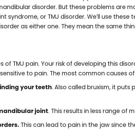
mandibular disorder. But these problems are m
t syndrome, or TMJ disorder. We’ll use these 
isorder as either one. They mean the same thin
f TMJ pain. Your risk of developing this disorde
y sensitive to pain. The most common causes o
inding your teeth
. Also called bruxism, it puts 
mandibular joint
. This results in less range of 
rders.
This can lead to pain in the jaw since t