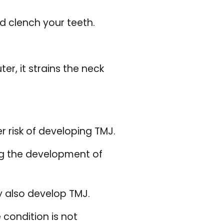
d clench your teeth.
r, it strains the neck
r risk of developing TMJ.
ng the development of
y also develop TMJ.
condition is not