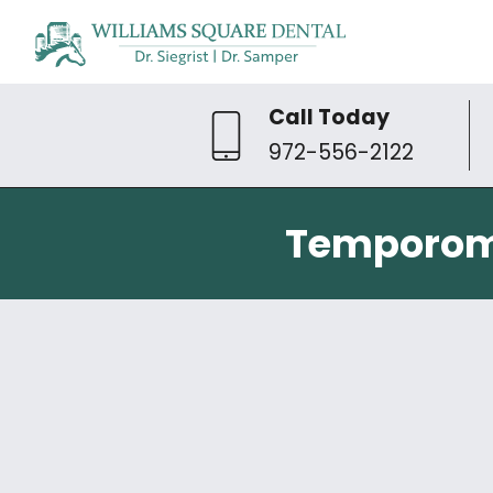
Call Today
972-556-2122
Temporoma