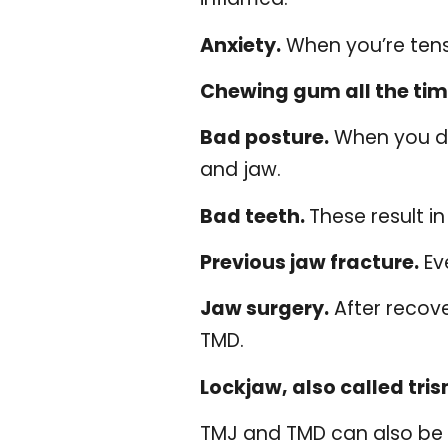
Anxiety.
When you’re tense
Chewing gum all the tim
Bad posture.
When you do 
and jaw.
Bad teeth.
These result i
Previous jaw fracture.
Eve
Jaw surgery.
After recov
TMD.
Lockjaw, also called tri
TMJ and TMD can also be c