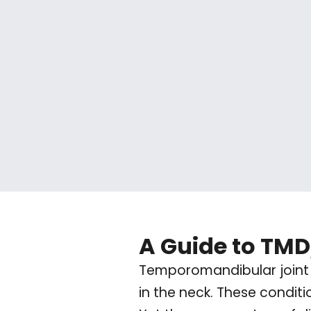
A Guide to TM
Temporomandibular joint 
in the neck. These condit