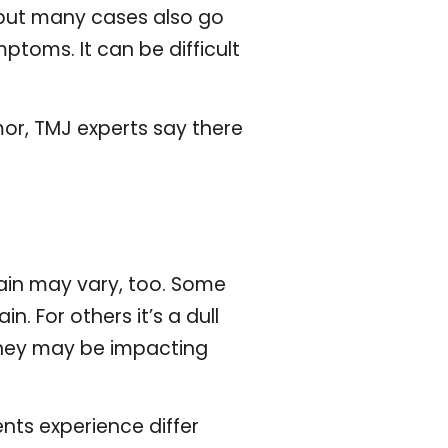
 but many cases also go
toms. It can be difficult
or, TMJ experts say there
ain may vary, too. Some
n. For others it’s a dull
hey may be impacting
ts experience differ