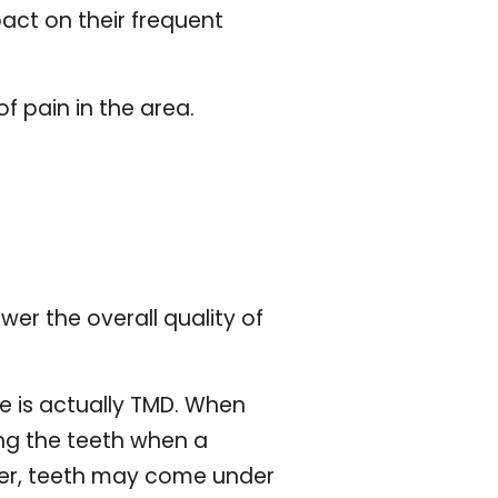
act on their frequent
f pain in the area.
er the overall quality of
e is actually TMD. When
ong the teeth when a
her, teeth may come under