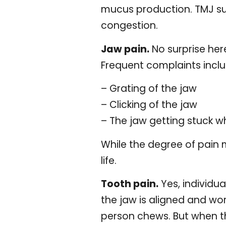
mucus production. TMJ suf
congestion.
Jaw pain.
No surprise here
Frequent complaints inclu
– Grating of the jaw
– Clicking of the jaw
– The jaw getting stuck w
While the degree of pain m
life.
Tooth pain.
Yes, individu
the jaw is aligned and wo
person chews. But when t