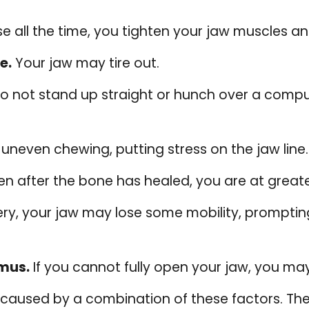
 all the time, you tighten your jaw muscles an
e.
Your jaw may tire out.
not stand up straight or hunch over a compute
n uneven chewing, putting stress on the jaw line.
n after the bone has healed, you are at greate
ery, your jaw may lose some mobility, prompti
smus.
If you cannot fully open your jaw, you ma
aused by a combination of these factors. The 