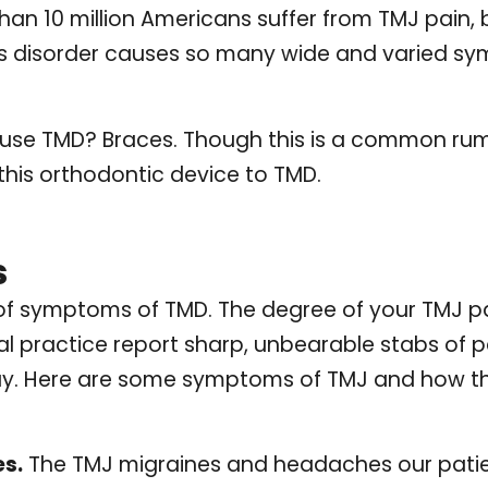
an 10 million Americans suffer from TMJ pain,
 disorder causes so many wide and varied symp
ause TMD? Braces. Though this is a common rum
this orthodontic device to TMD.
s
of symptoms of TMD. The degree of your TMJ p
al practice report sharp, unbearable stabs of pai
ay. Here are some symptoms of TMJ and how t
s.
The TMJ migraines and headaches our patien