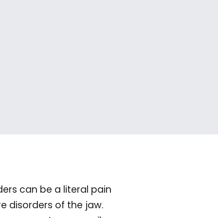
s can be a literal pain
 disorders of the jaw.