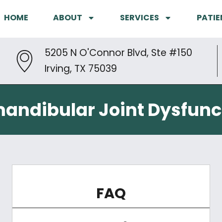
HOME
ABOUT
SERVICES
PATIE
5205 N O'Connor Blvd, Ste #150
Irving, TX 75039
ndibular Joint Dysfunc
FAQ