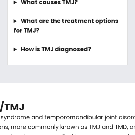
What causes TMJ?
What are the treatment options
for TMJ?
How is TMJ diagnosed?
D/TMJ
syndrome and temporomandibular joint disorder
ions, more commonly known as TMJ and TMD, are