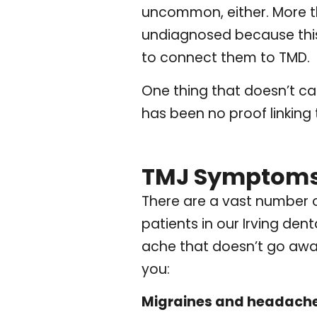
uncommon, either. More th
undiagnosed because this
to connect them to TMD.
One thing that doesn’t c
has been no proof linking 
TMJ Symptom
There are a vast number 
patients in our Irving dent
ache that doesn’t go aw
you:
Migraines and headache