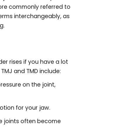
ore commonly referred to
terms interchangeably, as
g.
r rises if you have a lot
f TMJ and TMD include:
pressure on the joint,
motion for your jaw.
he joints often become