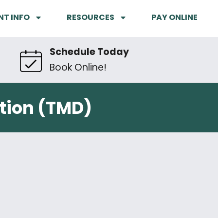
NT INFO
RESOURCES
PAY ONLINE
Schedule Today
Book Online!
tion (TMD)