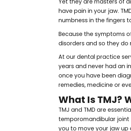
Yet they are masters of d
have pain in your jaw. T
numbness in the fingers to
Because the symptoms of 
disorders and so they do 
At our dental practice ser
years and never had an in
once you have been diagn
remedies, medicine or eve
What Is TMJ? 
TMJ and TMD are essentia
temporomandibular joint is
you to move your jaw up an