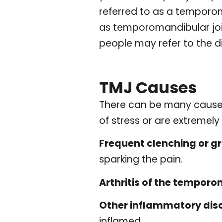
referred to as a temporo
as temporomandibular join
people may refer to the d
TMJ Causes
There can be many causes o
of stress or are extremel
Frequent clenching or gr
sparking the pain.
Arthritis of the temporo
Other inflammatory diso
inflamed.