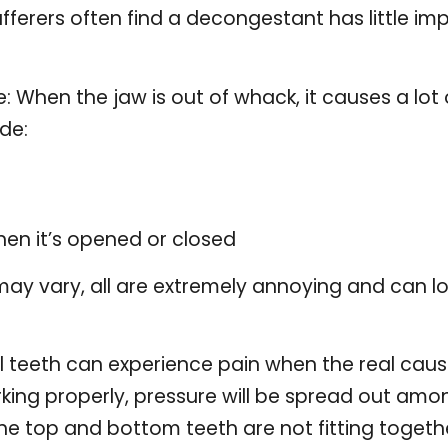
ferers often find a decongestant has little imp
: When the jaw is out of whack, it causes a lot o
de:
hen it’s opened or closed
ay vary, all are extremely annoying and can low
al teeth can experience pain when the real caus
rking properly, pressure will be spread out am
he top and bottom teeth are not fitting toget