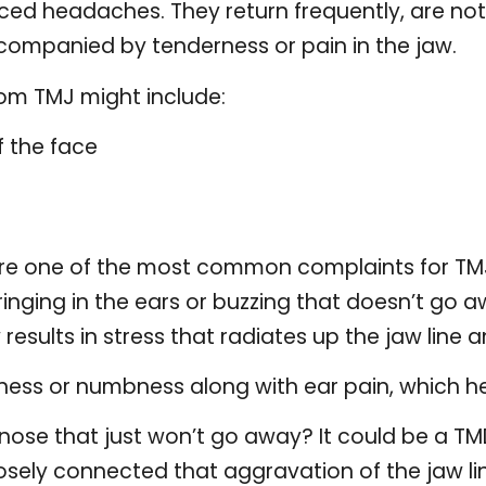
uced headaches. They return frequently, are no
ompanied by tenderness or pain in the jaw.
rom TMJ might include:
f the face
e one of the most common complaints for TMJ 
inging in the ears or buzzing that doesn’t go a
esults in stress that radiates up the jaw line an
iness or numbness along with ear pain, which he
 nose that just won’t go away? It could be a T
osely connected that aggravation of the jaw lin