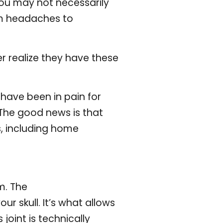
you may not necessarily
om headaches to
 realize they have these
 have been in pain for
 The good news is that
, including home
m. The
r skull. It’s what allows
oint is technically