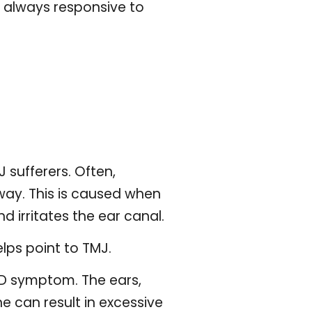
t always responsive to
sufferers. Often,
way. This is caused when
d irritates the ear canal.
lps point to TMJ.
MD symptom. The ears,
e can result in excessive