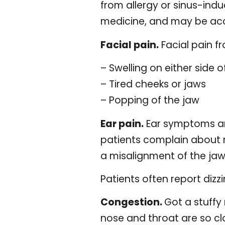
from allergy or sinus-ind
medicine, and may be acc
Facial pain.
Facial pain f
– Swelling on either side o
– Tired cheeks or jaws
– Popping of the jaw
Ear pain.
Ear symptoms ar
patients complain about r
a misalignment of the jaw r
Patients often report dizz
Congestion.
Got a stuffy
nose and throat are so cl