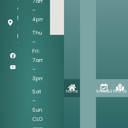
7am
O'Connor
–
Blvd, Ste
4pm
#150
Thu
Irving, TX
–
75039
Fri:
7am
–
3pm
Sat
Home
Schedule
Find Us
–
Sun:
CLOSED