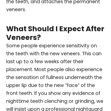
the teeth, and attaches the permanent
veneers.
What Should I Expect After
Veneers?
Some people experience sensitivity on
the teeth with the new veneers. This can
last up to a few weeks after their
placement. Most people also experience
the sensation of fullness underneath the
upper lip due to the new “face” of the
front teeth. If you show any evidence of
nighttime teeth clenching or grinding, we
will insist upon a professional nightguard