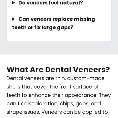
Do veneers feel natural?
Can veneers replace missing
teeth or fix large gaps?
What Are Dental Veneers?
Dental veneers are thin, custom-made
shells that cover the front surface of
teeth to enhance their appearance. They
can fix discoloration, chips, gaps, and
shape issues. Veneers can be applied to