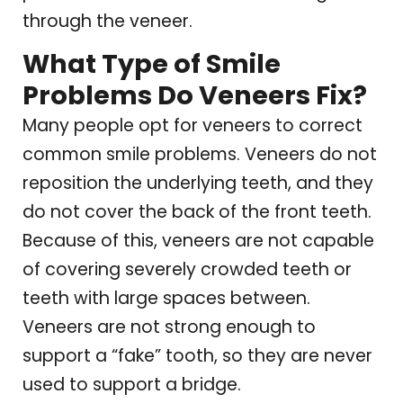
through the veneer.
What Type of Smile
Problems Do Veneers Fix?
Many people opt for veneers to correct
common smile problems. Veneers do not
reposition the underlying teeth, and they
do not cover the back of the front teeth.
Because of this, veneers are not capable
of covering severely crowded teeth or
teeth with large spaces between.
Veneers are not strong enough to
support a “fake” tooth, so they are never
used to support a bridge.