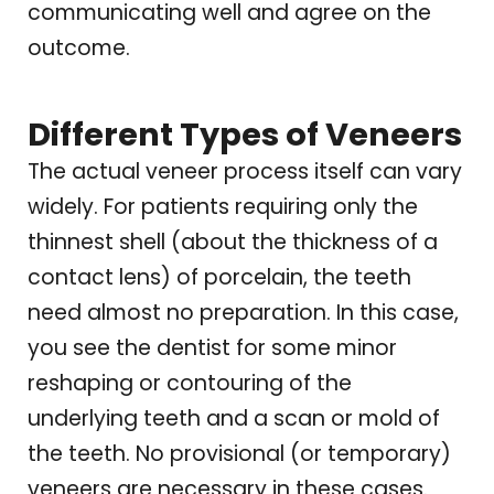
communicating well and agree on the
outcome.
Different Types of Veneers
The actual veneer process itself can vary
widely. For patients requiring only the
thinnest shell (about the thickness of a
contact lens) of porcelain, the teeth
need almost no preparation. In this case,
you see the dentist for some minor
reshaping or contouring of the
underlying teeth and a scan or mold of
the teeth. No provisional (or temporary)
veneers are necessary in these cases.