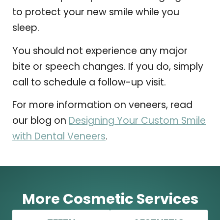
to protect your new smile while you
sleep.
You should not experience any major
bite or speech changes. If you do, simply
call to schedule a follow-up visit.
For more information on veneers, read
our blog on
Designing Your Custom Smile
with Dental Veneers
.
More Cosmetic Services