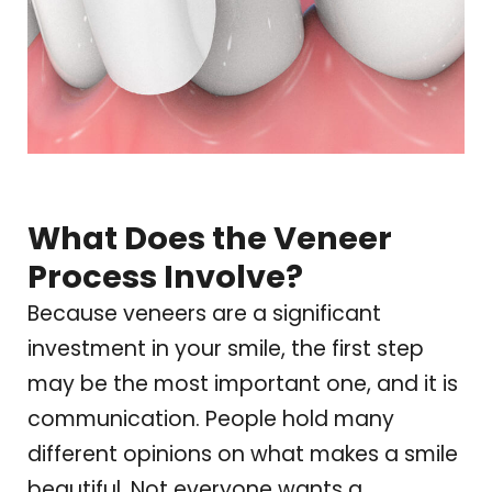
What Does the Veneer
Process Involve?
Because veneers are a significant
investment in your smile, the first step
may be the most important one, and it is
communication. People hold many
different opinions on what makes a smile
beautiful. Not everyone wants a