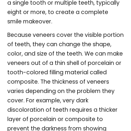
a single tooth or multiple teeth, typically
eight or more, to create a complete
smile makeover.
Because veneers cover the visible portion
of teeth, they can change the shape,
color, and size of the teeth. We can make
veneers out of a thin shell of porcelain or
tooth-colored filling material called
composite. The thickness of veneers
varies depending on the problem they
cover. For example, very dark
discoloration of teeth requires a thicker
layer of porcelain or composite to
prevent the darkness from showing