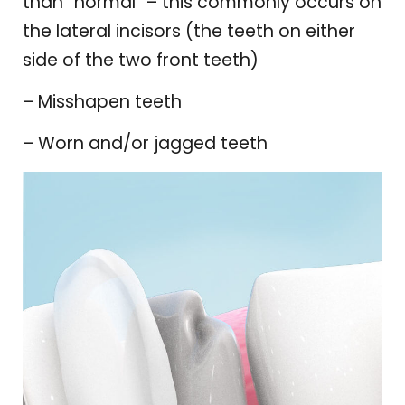
than “normal” – this commonly occurs on
the lateral incisors (the teeth on either
side of the two front teeth)
– Misshapen teeth
– Worn and/or jagged teeth