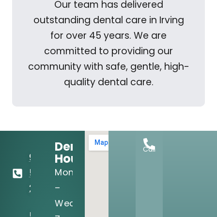
Our team has delivered
outstanding dental care in Irving
for over 45 years. We are
committed to providing our
community with safe, gentle, high-
quality dental care.
Dental
Call
Hours:
972-
Mon
556-
–
2122
Wed:
5205 N