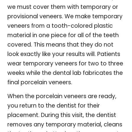
we must cover them with temporary or
provisional veneers. We make temporary
veneers from a tooth-colored plastic
material in one piece for all of the teeth
covered. This means that they do not
look exactly like your results will. Patients
wear temporary veneers for two to three
weeks while the dental lab fabricates the
final porcelain veneers.
When the porcelain veneers are ready,
you return to the dentist for their
placement. During this visit, the dentist
removes any temporary material, cleans