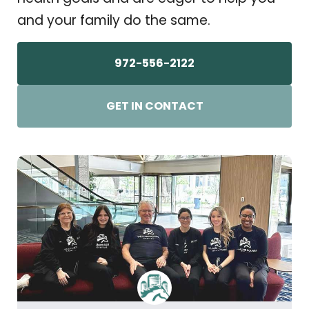
and your family do the same.
972-556-2122
GET IN CONTACT