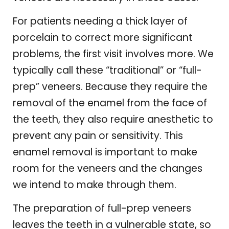
For patients needing a thick layer of
porcelain to correct more significant
problems, the first visit involves more. We
typically call these “traditional” or “full-
prep” veneers. Because they require the
removal of the enamel from the face of
the teeth, they also require anesthetic to
prevent any pain or sensitivity. This
enamel removal is important to make
room for the veneers and the changes
we intend to make through them.
The preparation of full-prep veneers
leaves the teeth in a vulnerable state, so