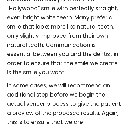
“Hollywood” smile with perfectly straight,
even, bright white teeth. Many prefer a
smile that looks more like natural teeth,
only slightly improved from their own
natural teeth. Communication is
essential between you and the dentist in
order to ensure that the smile we create
is the smile you want.
In some cases, we will recommend an
additional step before we begin the
actual veneer process to give the patient
a preview of the proposed results. Again,
this is to ensure that we are