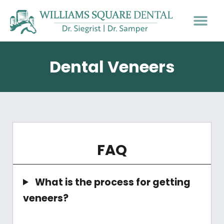
PATIENT INFO
Dental Veneers
FAQ
What is the process for getting
veneers?