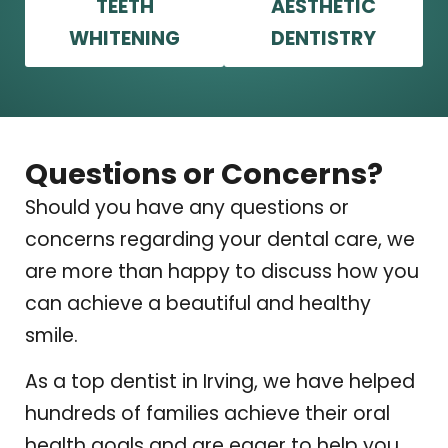
TEETH
AESTHETIC
WHITENING
DENTISTRY
Questions or Concerns?
Should you have any questions or
concerns regarding your dental care, we
are more than happy to discuss how you
can achieve a beautiful and healthy
smile.
As a top dentist in Irving, we have helped
hundreds of families achieve their oral
health goals and are eager to help you