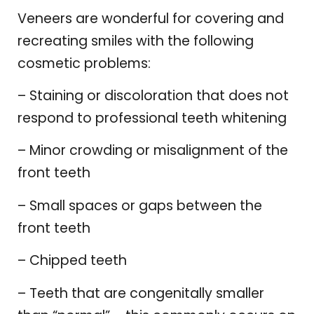
Veneers are wonderful for covering and
recreating smiles with the following
cosmetic problems:
– Staining or discoloration that does not
respond to professional teeth whitening
– Minor crowding or misalignment of the
front teeth
– Small spaces or gaps between the
front teeth
– Chipped teeth
– Teeth that are congenitally smaller