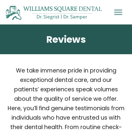
PATIENT INFO
Reviews
We take immense pride in providing
exceptional dental care, and our
patients’ experiences speak volumes
about the quality of service we offer.
Here, you’ll find genuine testimonials from
individuals who have entrusted us with
their dental health. From routine check-