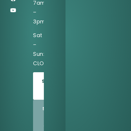
7am
–
3pm
Sat
–
Sun:
CLOSED
SCHEDULE
TODAY
SHARE
US
WITH