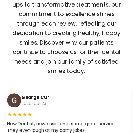
ups to transformative treatments, our
commitment to excellence shines
through each review, reflecting our
dedication to creating healthy, happy
smiles. Discover why our patients
continue to choose us for their dental
needs and join our family of satisfied
smiles today.
George Curl
2026-06-23
★★★★★
New Dentist, new assistants same great service.
They even laugh at my corny jokes!