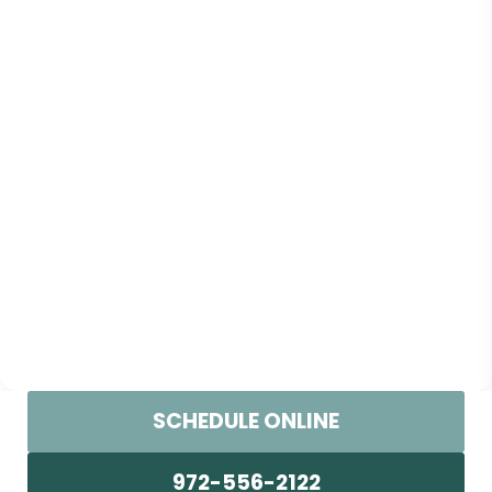
SCHEDULE ONLINE
972-556-2122