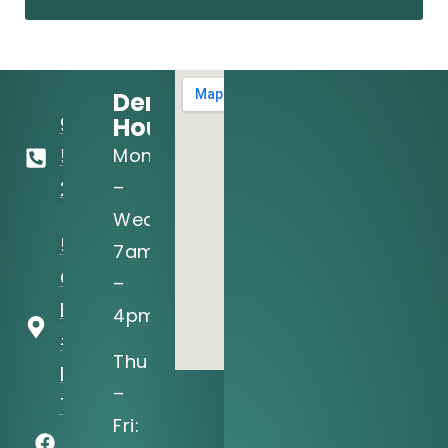
Dental
Hours:
972-
Mon
556-
–
2122
Wed:
5205 N
7am
O'Connor
–
Blvd, Ste
4pm
#150
Thu
Irving, TX
–
75039
Fri: