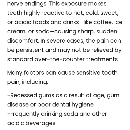
nerve endings. This exposure makes
teeth highly reactive to hot, cold, sweet,
or acidic foods and drinks—like coffee, ice
cream, or soda—causing sharp, sudden
discomfort. In severe cases, the pain can
be persistent and may not be relieved by
standard over-the-counter treatments.
Many factors can cause sensitive tooth
pain, including:
-Recessed gums as a result of age, gum
disease or poor dental hygiene
-Frequently drinking soda and other
acidic beverages