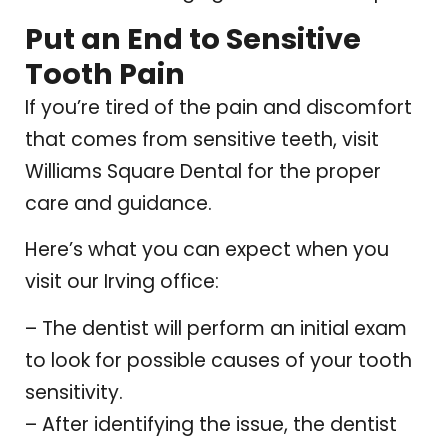
Put an End to Sensitive
Tooth Pain
If you’re tired of the pain and discomfort
that comes from sensitive teeth, visit
Williams Square Dental for the proper
care and guidance.
Here’s what you can expect when you
visit our Irving office:
– The dentist will perform an initial exam
to look for possible causes of your tooth
sensitivity.
– After identifying the issue, the dentist