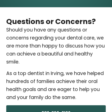
Questions or Concerns?
Should you have any questions or
concerns regarding your dental care, we
are more than happy to discuss how you
can achieve a beautiful and healthy
smile.
As a top dentist in Irving, we have helped
hundreds of families achieve their oral
health goals and are eager to help you
and your family do the same.