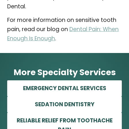
Dental.
For more information on sensitive tooth
pain, read our blog on
Dental Pain: When
Enough Is Enough
.
More Specialty Services
EMERGENCY DENTAL SERVICES
SEDATION DENTISTRY
RELIABLE RELIEF FROM TOOTHACHE