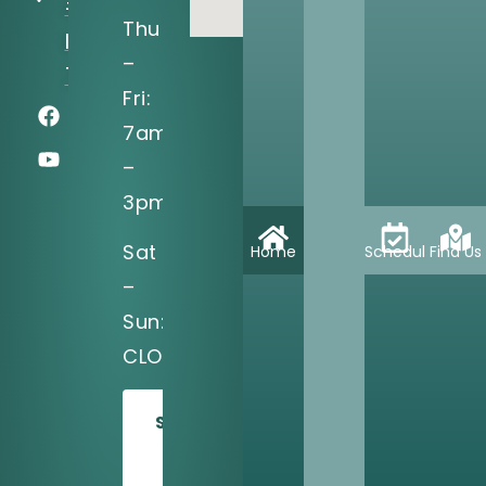
#150
Thu
Irving, TX
–
75039
Fri:
7am
–
3pm
Sat
Home
Schedule
Find Us
–
Sun:
CLOSED
SCHEDULE
TODAY