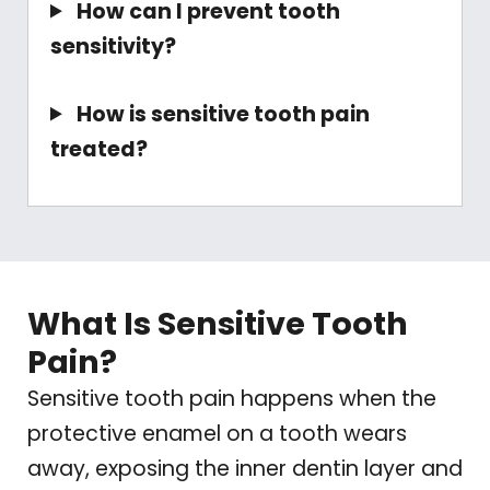
How can I prevent tooth
sensitivity?
How is sensitive tooth pain
treated?
What Is Sensitive Tooth
Pain?
Sensitive tooth pain happens when the
protective enamel on a tooth wears
away, exposing the inner dentin layer and