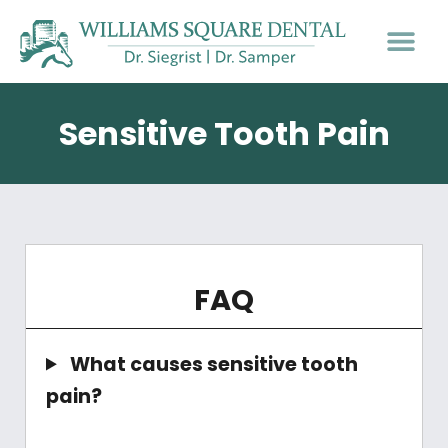
PATIENT INFO
Sensitive Tooth Pain
FAQ
What causes sensitive tooth
pain?