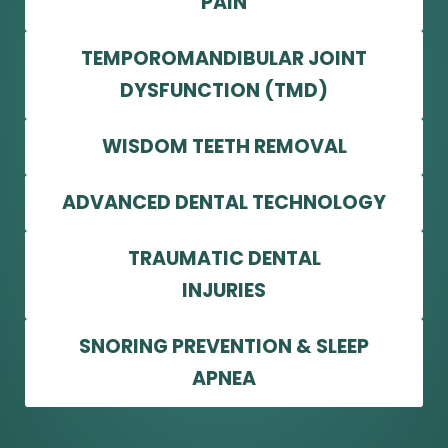
PAIN
TEMPOROMANDIBULAR JOINT
DYSFUNCTION (TMD)
WISDOM TEETH REMOVAL
ADVANCED DENTAL TECHNOLOGY
TRAUMATIC DENTAL
INJURIES
SNORING PREVENTION & SLEEP
APNEA