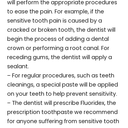
will perform the appropriate procedures
to ease the pain. For example, if the
sensitive tooth pain is caused by a
cracked or broken tooth, the dentist will
begin the process of adding a dental
crown or performing a root canal. For
receding gums, the dentist will apply a
sealant.
– For regular procedures, such as teeth
cleanings, a special paste will be applied
on your teeth to help prevent sensitivity.
– The dentist will prescribe Fluoridex, the
prescription toothpaste we recommend
for anyone suffering from sensitive tooth