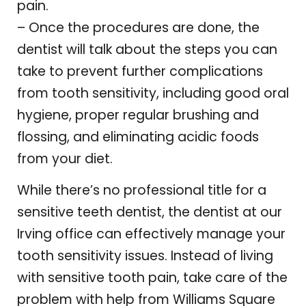
pain.
– Once the procedures are done, the
dentist will talk about the steps you can
take to prevent further complications
from tooth sensitivity, including good oral
hygiene, proper regular brushing and
flossing, and eliminating acidic foods
from your diet.
While there’s no professional title for a
sensitive teeth dentist, the dentist at our
Irving office can effectively manage your
tooth sensitivity issues. Instead of living
with sensitive tooth pain, take care of the
problem with help from Williams Square