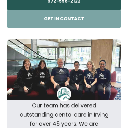
972-556-2122
GET IN CONTACT
Our team has delivered
outstanding dental care in Irving
for over 45 years. We are