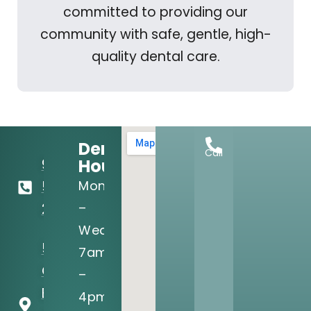
committed to providing our
community with safe, gentle, high-
quality dental care.
Dental
Call
Hours:
972-
Mon
556-
–
2122
Wed:
5205 N
7am
O'Connor
–
Blvd, Ste
4pm