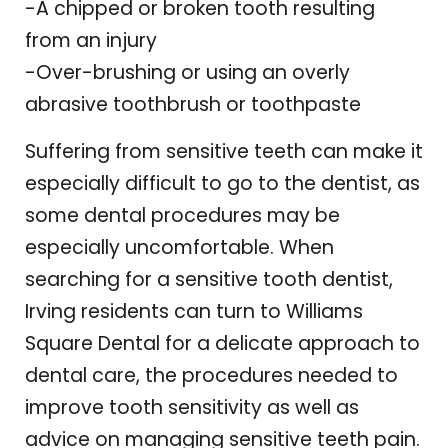
-A chipped or broken tooth resulting
from an injury
-Over-brushing or using an overly
abrasive toothbrush or toothpaste
Suffering from sensitive teeth can make it
especially difficult to go to the dentist, as
some dental procedures may be
especially uncomfortable. When
searching for a sensitive tooth dentist,
Irving residents can turn to Williams
Square Dental for a delicate approach to
dental care, the procedures needed to
improve tooth sensitivity as well as
advice on managing sensitive teeth pain.