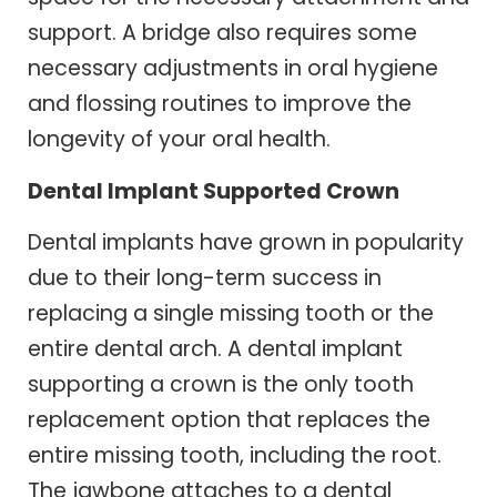
support. A bridge also requires some
necessary adjustments in oral hygiene
and flossing routines to improve the
longevity of your oral health.
Dental Implant Supported Crown
Dental implants have grown in popularity
due to their long-term success in
replacing a single missing tooth or the
entire dental arch. A dental implant
supporting a crown is the only tooth
replacement option that replaces the
entire missing tooth, including the root.
The jawbone attaches to a dental