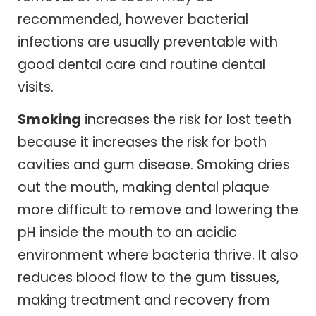
recommended, however bacterial
infections are usually preventable with
good dental care and routine dental
visits.
Smoking
increases the risk for lost teeth
because it increases the risk for both
cavities and gum disease. Smoking dries
out the mouth, making dental plaque
more difficult to remove and lowering the
pH inside the mouth to an acidic
environment where bacteria thrive. It also
reduces blood flow to the gum tissues,
making treatment and recovery from