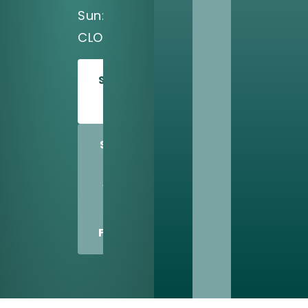
Sun:
CLOSED
SCHEDULE
TODAY
SHARE
US
WITH
A
FRIEND