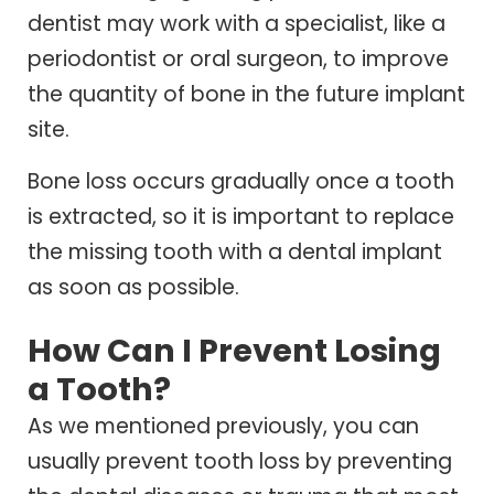
dentist may work with a specialist, like a
periodontist or oral surgeon, to improve
the quantity of bone in the future implant
site.
Bone loss occurs gradually once a tooth
is extracted, so it is important to replace
the missing tooth with a dental implant
as soon as possible.
How Can I Prevent Losing
a Tooth?
As we mentioned previously, you can
usually prevent tooth loss by preventing