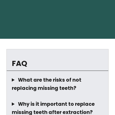
FAQ
What are the risks of not
replacing missing teeth?
Why is it important to replace
missing teeth after extraction?