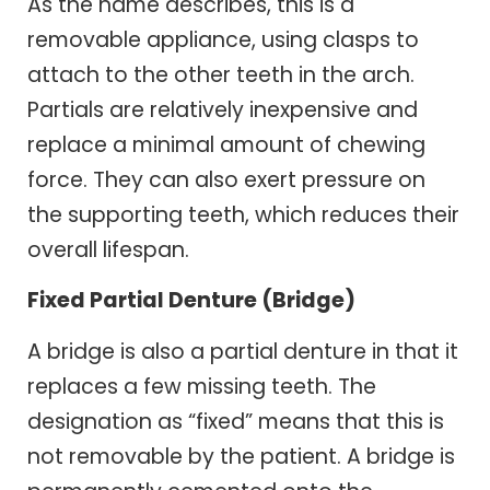
As the name describes, this is a
removable appliance, using clasps to
attach to the other teeth in the arch.
Partials are relatively inexpensive and
replace a minimal amount of chewing
force. They can also exert pressure on
the supporting teeth, which reduces their
overall lifespan.
Fixed Partial Denture (Bridge)
A bridge is also a partial denture in that it
replaces a few missing teeth. The
designation as “fixed” means that this is
not removable by the patient. A bridge is