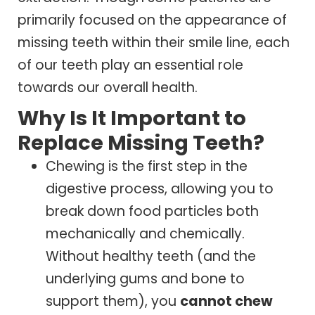
primarily focused on the appearance of
missing teeth within their smile line, each
of our teeth play an essential role
towards our overall health.
Why Is It Important to
Replace Missing Teeth?
Chewing is the first step in the
digestive process, allowing you to
break down food particles both
mechanically and chemically.
Without healthy teeth (and the
underlying gums and bone to
support them), you
cannot chew