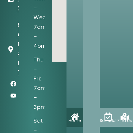
–
2122
Wed:
5205 N
7am
O'Connor
–
Blvd, Ste
4pm
#150
Thu
Irving, TX
–
75039
Fri:
7am
–
3pm
Sat
Home
Schedule
Find Us
–