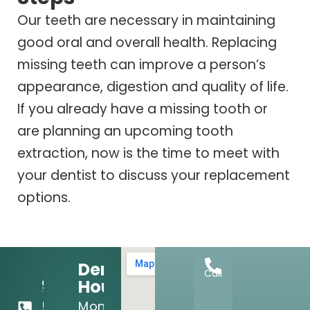
Our teeth are necessary in maintaining
good oral and overall health. Replacing
missing teeth can improve a person’s
appearance, digestion and quality of life.
If you already have a missing tooth or
are planning an upcoming tooth
extraction, now is the time to meet with
your dentist to discuss your replacement
options.
Dental
Call
Hours:
972-
Mon
556-