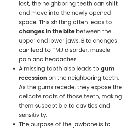
lost, the neighboring teeth can shift
and move into the newly opened
space. This shifting often leads to
changes in the bite
between the
upper and lower jaws. Bite changes
can lead to TMJ disorder, muscle
pain and headaches.
A missing tooth also leads to
gum
recession
on the neighboring teeth.
As the gums recede, they expose the
delicate roots of those teeth, making
them susceptible to cavities and
sensitivity.
The purpose of the jawbone is to