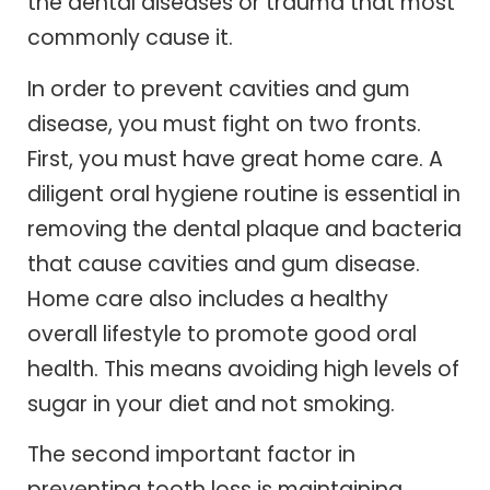
the dental diseases or trauma that most
commonly cause it.
In order to prevent cavities and gum
disease, you must fight on two fronts.
First, you must have great home care. A
diligent oral hygiene routine is essential in
removing the dental plaque and bacteria
that cause cavities and gum disease.
Home care also includes a healthy
overall lifestyle to promote good oral
health. This means avoiding high levels of
sugar in your diet and not smoking.
The second important factor in
preventing tooth loss is maintaining