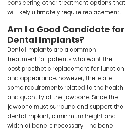
considering other treatment options that
will likely ultimately require replacement.
Am I a Good Candidate for
Dental Implants?
Dental implants are a common
treatment for patients who want the
best prosthetic replacement for function
and appearance, however, there are
some requirements related to the health
and quantity of the jawbone. Since the
jawbone must surround and support the
dental implant, a minimum height and
width of bone is necessary. The bone