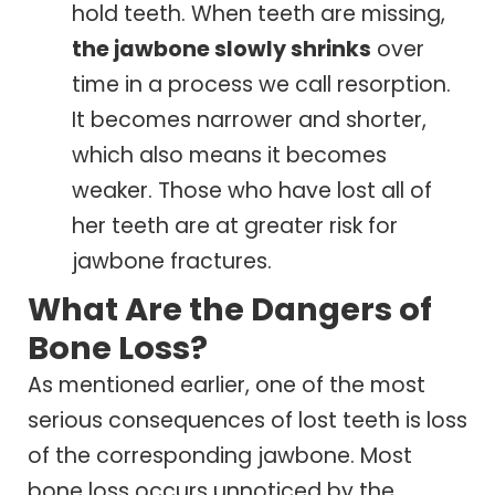
hold teeth. When teeth are missing,
the jawbone slowly shrinks
over
time in a process we call resorption.
It becomes narrower and shorter,
which also means it becomes
weaker. Those who have lost all of
her teeth are at greater risk for
jawbone fractures.
What Are the Dangers of
Bone Loss?
As mentioned earlier, one of the most
serious consequences of lost teeth is loss
of the corresponding jawbone. Most
bone loss occurs unnoticed by the