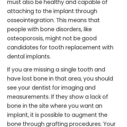
must also be healthy and capable of
attaching to the implant through
osseointegration. This means that
people with bone disorders, like
osteoporosis, might not be good
candidates for tooth replacement with
dental implants.
If you are missing a single tooth and
have lost bone in that area, you should
see your dentist for imaging and
measurements. If they show a lack of
bone in the site where you want an
implant, it is possible to augment the
bone through grafting procedures. Your