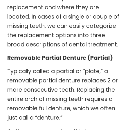
replacement and where they are
located. In cases of a single or couple of
missing teeth, we can easily categorize
the replacement options into three
broad descriptions of dental treatment.
Removable Partial Denture (Partial)
Typically called a partial or “plate,” a
removable partial denture replaces 2 or
more consecutive teeth. Replacing the
entire arch of missing teeth requires a
removable full denture, which we often
just call a “denture.”