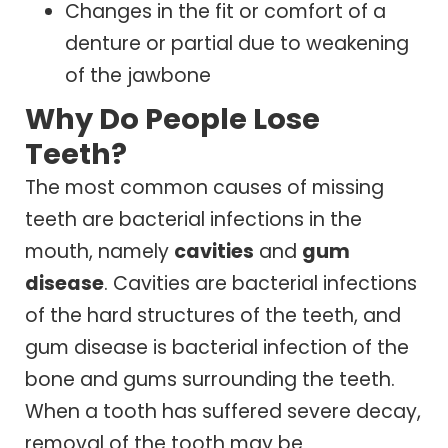
Changes in the fit or comfort of a
denture or partial due to weakening
of the jawbone
Why Do People Lose
Teeth?
The most common causes of missing
teeth are bacterial infections in the
mouth, namely
cavities
and
gum
disease
. Cavities are bacterial infections
of the hard structures of the teeth, and
gum disease is bacterial infection of the
bone and gums surrounding the teeth.
When a tooth has suffered severe decay,
removal of the tooth may be