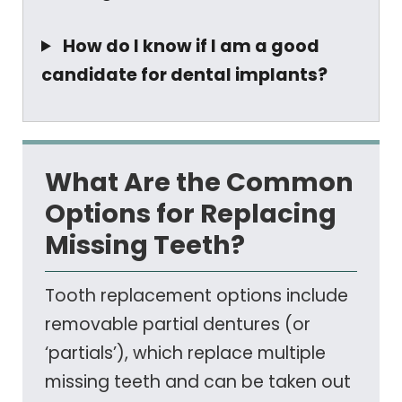
How do I know if I am a good
candidate for dental implants?
What Are the Common
Options for Replacing
Missing Teeth?
Tooth replacement options include
removable partial dentures (or
‘partials’), which replace multiple
missing teeth and can be taken out