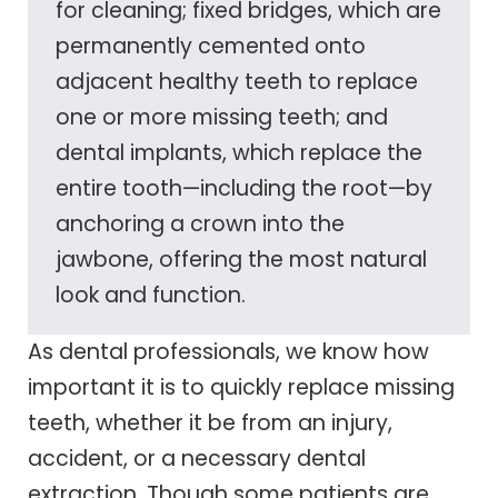
for cleaning; fixed bridges, which are
permanently cemented onto
adjacent healthy teeth to replace
one or more missing teeth; and
dental implants, which replace the
entire tooth—including the root—by
anchoring a crown into the
jawbone, offering the most natural
look and function.
As dental professionals, we know how
important it is to quickly replace missing
teeth, whether it be from an injury,
accident, or a necessary dental
extraction. Though some patients are