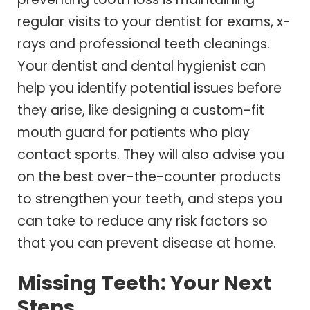
regular visits to your dentist for exams, x-
rays and professional teeth cleanings.
Your dentist and dental hygienist can
help you identify potential issues before
they arise, like designing a custom-fit
mouth guard for patients who play
contact sports. They will also advise you
on the best over-the-counter products
to strengthen your teeth, and steps you
can take to reduce any risk factors so
that you can prevent disease at home.
Missing Teeth: Your Next
Steps