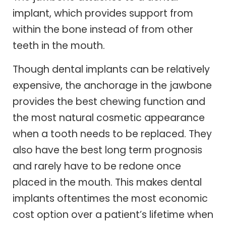
implant, which provides support from
within the bone instead of from other
teeth in the mouth.
Though dental implants can be relatively
expensive, the anchorage in the jawbone
provides the best chewing function and
the most natural cosmetic appearance
when a tooth needs to be replaced. They
also have the best long term prognosis
and rarely have to be redone once
placed in the mouth. This makes dental
implants oftentimes the most economic
cost option over a patient’s lifetime when