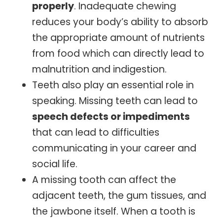
properly
. Inadequate chewing
reduces your body’s ability to absorb
the appropriate amount of nutrients
from food which can directly lead to
malnutrition and indigestion.
Teeth also play an essential role in
speaking. Missing teeth can lead to
speech defects or impediments
that can lead to difficulties
communicating in your career and
social life.
A missing tooth can affect the
adjacent teeth, the gum tissues, and
the jawbone itself. When a tooth is