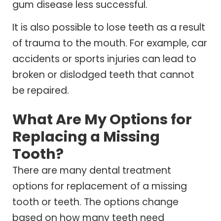
gum disease less successful.
It is also possible to lose teeth as a result
of trauma to the mouth. For example, car
accidents or sports injuries can lead to
broken or dislodged teeth that cannot
be repaired.
What Are My Options for
Replacing a Missing
Tooth?
There are many dental treatment
options for replacement of a missing
tooth or teeth. The options change
based on how many teeth need