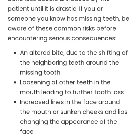
patient until it is drastic. If you or
someone you know has missing teeth, be
aware of these common risks before
encountering serious consequences:
An altered bite, due to the shifting of
the neighboring teeth around the
missing tooth
Loosening of other teeth in the
mouth leading to further tooth loss
Increased lines in the face around
the mouth or sunken cheeks and lips
changing the appearance of the
face