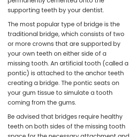
permanently cemented onto the
supporting teeth by your dentist.
The most popular type of bridge is the
traditional bridge, which consists of two
or more crowns that are supported by
your own teeth on either side of a
missing tooth. An artificial tooth (called a
pontic) is attached to the anchor teeth
creating a bridge. The pontic seats on
your gum tissue to simulate a tooth
coming from the gums.
Be advised that bridges require healthy
teeth on both sides of the missing tooth
space for the necessary attachment and