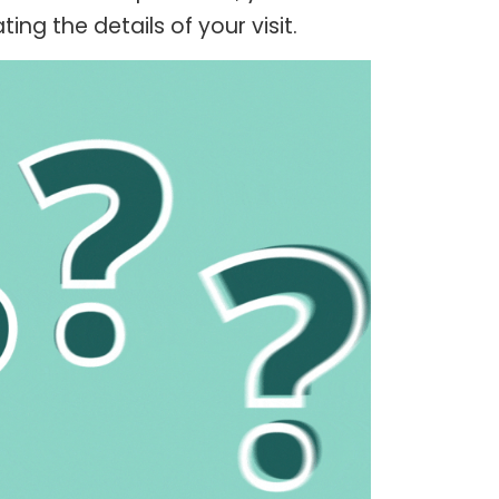
ng the details of your visit.