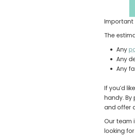
Important 
The estima
Any
pa
Any de
Any fa
If you’d li
handy. By 
and offer a
Our team i
looking for