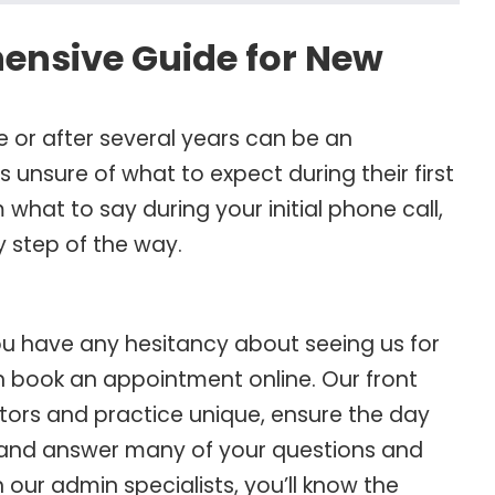
hensive Guide for New
me or after several years can be an
 unsure of what to expect during their first
what to say during your initial phone call,
y step of the way.
you have any hesitancy about seeing us for
than book an appointment online. Our front
ors and practice unique, ensure the day
 and answer many of your questions and
our admin specialists, you’ll know the