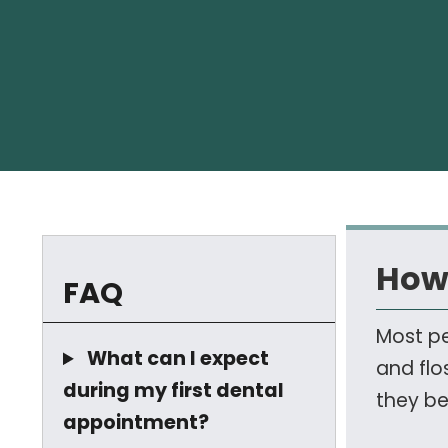
How 
FAQ
Most pe
What can I expect
and flo
during my first dental
they be
appointment?