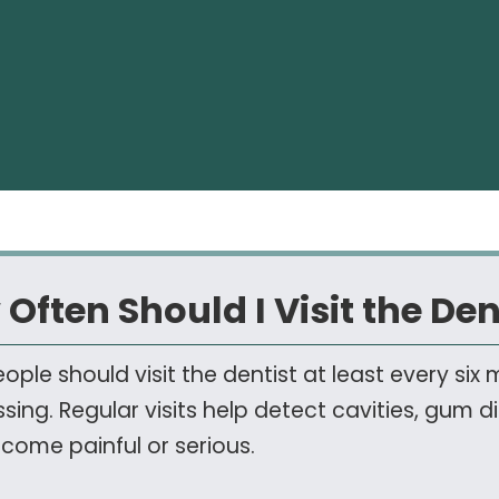
Often Should I Visit the Den
ople should visit the dentist at least every six
ssing. Regular visits help detect cavities, gum 
come painful or serious.