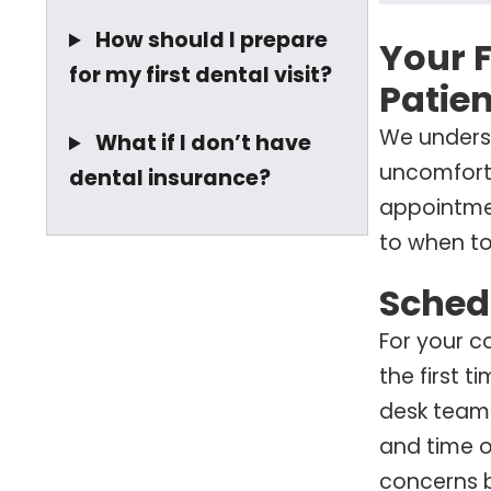
How should I prepare
Your F
for my first dental visit?
Patien
We underst
What if I don’t have
uncomforta
dental insurance?
appointmen
to when to
Sched
For your c
the first t
desk team
and time o
concerns b