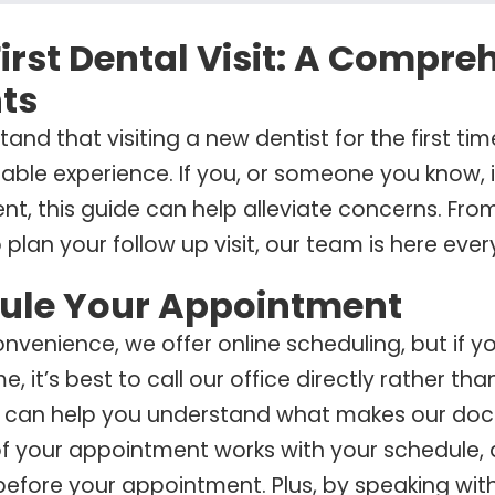
irst Dental Visit: A Compre
ts
and that visiting a new dentist for the first ti
ble experience. If you, or someone you know, is
t, this guide can help alleviate concerns. From 
 plan your follow up visit, our team is here ever
ule Your Appointment
onvenience, we offer online scheduling, but if 
ime, it’s best to call our office directly rather 
 can help you understand what makes our doct
f your appointment works with your schedule,
efore your appointment. Plus, by speaking with 