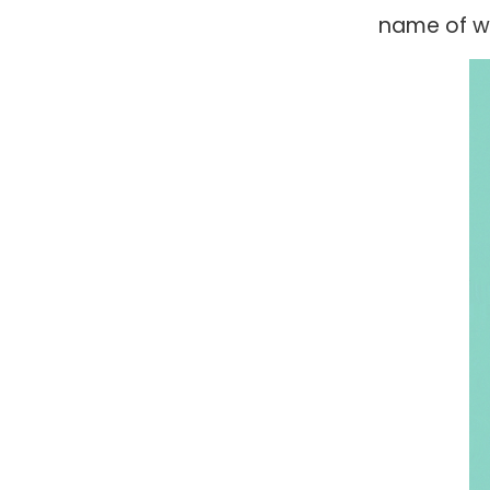
name of wh