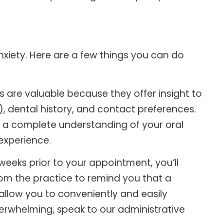
nxiety. Here are a few things you can do
 are valuable because they offer insight to
), dental history, and contact preferences.
ain a complete understanding of your oral
experience.
eeks prior to your appointment, you’ll
rom the practice to remind you that a
allow you to conveniently and easily
overwhelming, speak to our administrative