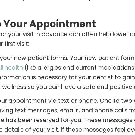
e Your Appointment
for your visit in advance can often help lower a
first visit:
our new patient forms. Your new patient forms
ll health
(like allergies and current medications
s information is necessary for your dentist to g
 wellness so you can have a safe and positive 
ur appointment via text or phone. One to two w
iving text messages, emails, and phone calls f
me has been reserved for you. These messages 
e details of your visit. If these messages feel 