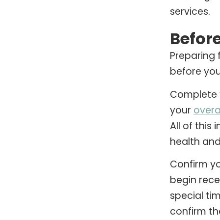
services.
Befor
Preparing 
before your 
Complete y
your
overa
All of thi
health and
Confirm yo
begin rece
special ti
confirm th