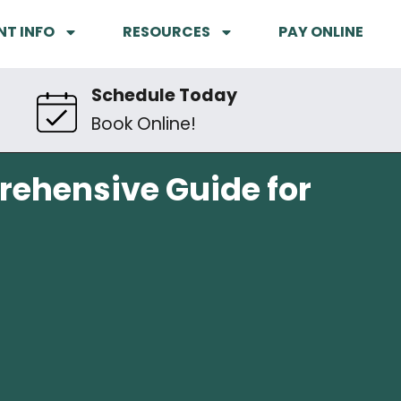
NT INFO
RESOURCES
PAY ONLINE
Schedule Today
Book Online!
prehensive Guide for