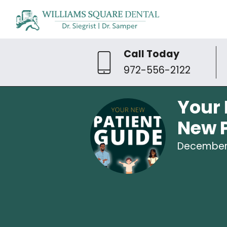
Call Today
972-556-2122
Your 
New P
December 