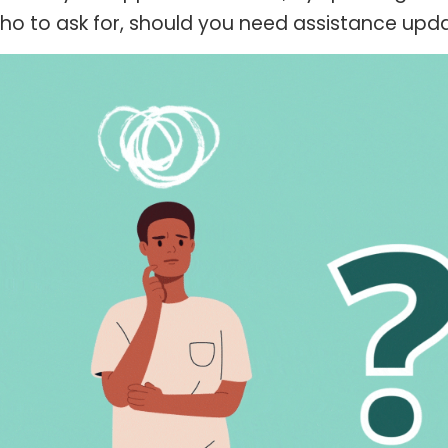
o to ask for, should you need assistance updati