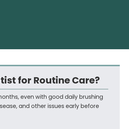
tist for Routine Care?
 months, even with good daily brushing
disease, and other issues early before