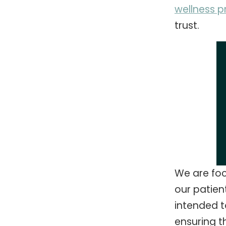
wellness 
trust.
We are foc
our patien
intended to
ensuring t