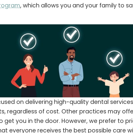
program
, which allows you and your family to 
used on delivering high-quality dental services
ts, regardless of cost. Other practices may of
 get you in the door. However, we prefer to price
hat everyone receives the best possible care w