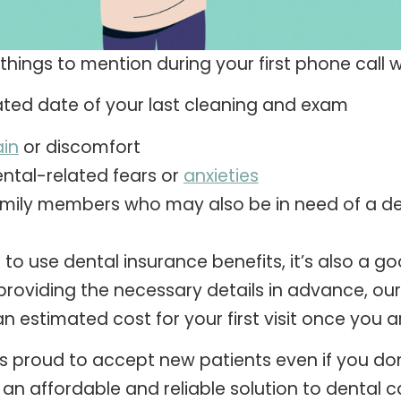
things to mention during your first phone call w
ted date of your last cleaning and exam
in
or discomfort
ntal-related fears or
anxieties
mily members who may also be in need of a den
ke to use dental insurance benefits, it’s also a
providing the necessary details in advance, our 
n estimated cost for your first visit once you ar
s proud to accept new patients even if you don’
 an affordable and reliable solution to dental c