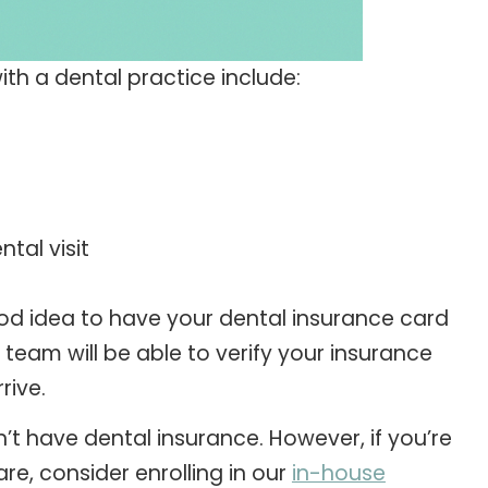
ith a dental practice include:
tal visit
 good idea to have your dental insurance card
team will be able to verify your insurance
rive.
t have dental insurance. However, if you’re
are, consider enrolling in our
in-house