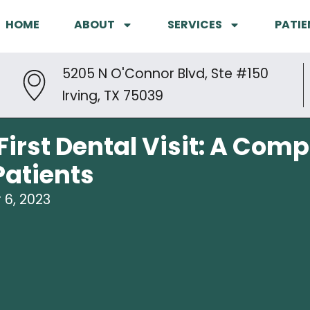
HOME
ABOUT
SERVICES
PATIE
5205 N O'Connor Blvd, Ste #150
Irving, TX 75039
First Dental Visit: A Com
atients
6, 2023