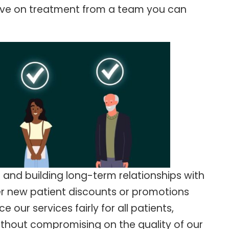
save on treatment from a team you can
 and building long-term relationships with
fer new patient discounts or promotions
 our services fairly for all patients,
ithout compromising on the quality of our