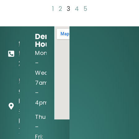
1
2
3
4
5
Dental
Hours:
972-
Mon
556-
–
2122
Wed:
5205 N
7am
O'Connor
–
Blvd, Ste
4pm
#150
Thu
Irving, TX
–
75039
Fri: