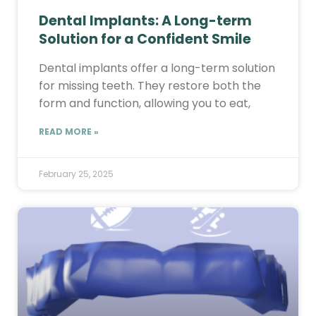
Dental Implants: A Long-term
Solution for a Confident Smile
Dental implants offer a long-term solution
for missing teeth. They restore both the
form and function, allowing you to eat,
READ MORE »
February 25, 2025