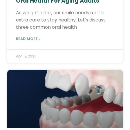
Oral Health For Aging Adults
As we get older, our smile needs a little
extra care to stay healthy. Let’s discuss
three common oral health
READ MORE »
April 2, 2025