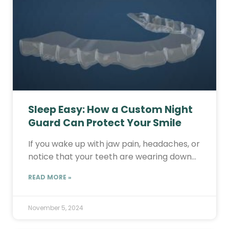
Sleep Easy: How a Custom Night
Guard Can Protect Your Smile
If you wake up with jaw pain, headaches, or
notice that your teeth are wearing down…
READ MORE »
November 5, 2024