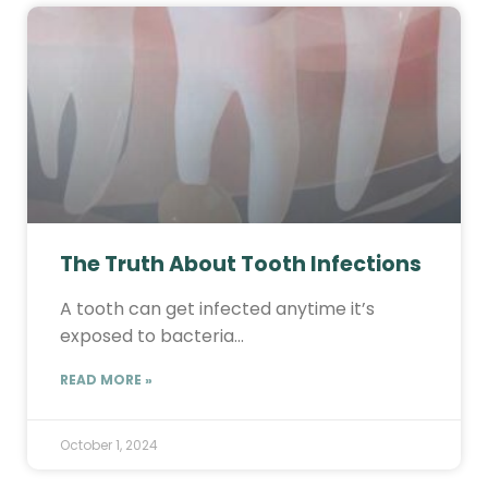
The Truth About Tooth Infections
A tooth can get infected anytime it’s
exposed to bacteria…
READ MORE »
October 1, 2024