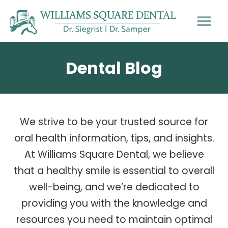
Dental Blog
We strive to be your trusted source for
oral health information, tips, and insights.
At Williams Square Dental, we believe
that a healthy smile is essential to overall
well-being, and we’re dedicated to
providing you with the knowledge and
resources you need to maintain optimal