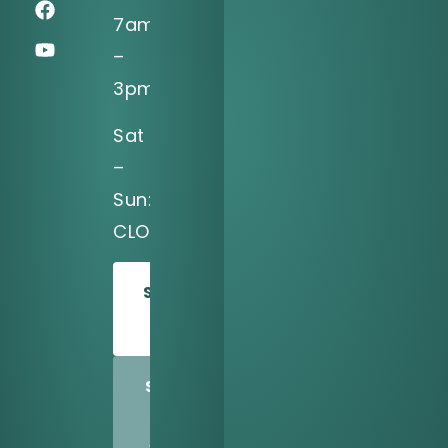
7am
–
3pm
Sat
–
Sun:
CLOSED
SCHEDULE
TODAY
SHARE
US