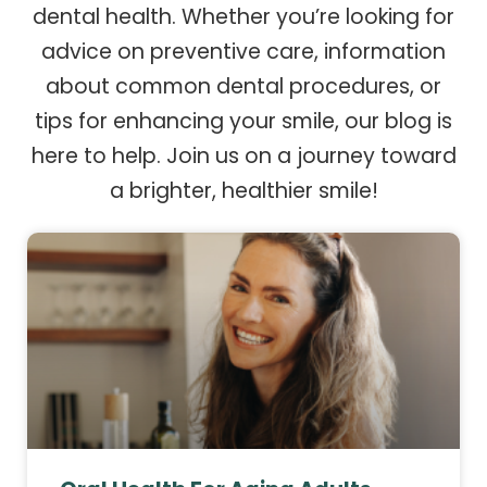
dental health. Whether you’re looking for
advice on preventive care, information
about common dental procedures, or
tips for enhancing your smile, our blog is
here to help. Join us on a journey toward
a brighter, healthier smile!