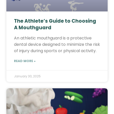
The Athlete’s Guide to Choosing
A Mouthguard
An athletic mouthguard is a protective
dental device designed to minimize the risk
of injury during sports or physical activity.
READ MORE »
January 30, 2025