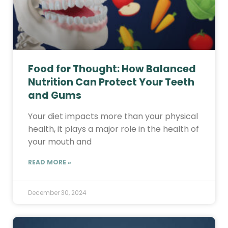
Food for Thought: How Balanced
Nutrition Can Protect Your Teeth
and Gums
Your diet impacts more than your physical
health, it plays a major role in the health of
your mouth and
READ MORE »
December 30, 2024