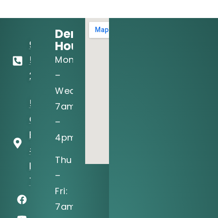
Dental
Hours:
972-
Mon
556-
–
2122
Wed:
5205 N
7am
O'Connor
–
Blvd, Ste
4pm
#150
Thu
Irving, TX
–
75039
Fri:
7am