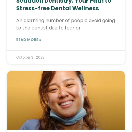
Sedation Dentistry: Your Path to
Stress-free Dental Wellness
An alarming number of people avoid going
to the dentist due to fear or…
READ MORE »
October 31, 2023