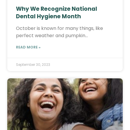
Why We Recognize National
Dental Hygiene Month
October is known for many things, like
perfect weather and pumpkin…
READ MORE »
September 30, 2023