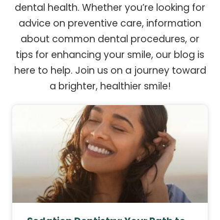
dental health. Whether you’re looking for
advice on preventive care, information
about common dental procedures, or
tips for enhancing your smile, our blog is
here to help. Join us on a journey toward
a brighter, healthier smile!