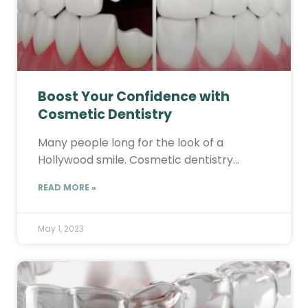
Boost Your Confidence with
Cosmetic Dentistry
Many people long for the look of a
Hollywood smile. Cosmetic dentistry…
READ MORE »
May 1, 2023