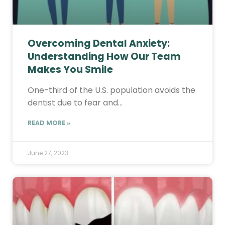
Overcoming Dental Anxiety:
Understanding How Our Team
Makes You Smile
One-third of the U.S. population avoids the
dentist due to fear and…
READ MORE »
June 27, 2023