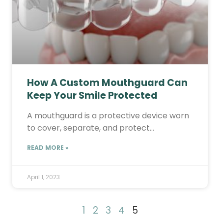
How A Custom Mouthguard Can
Keep Your Smile Protected
A mouthguard is a protective device worn
to cover, separate, and protect…
READ MORE »
April 1, 2023
1
2
3
4
5