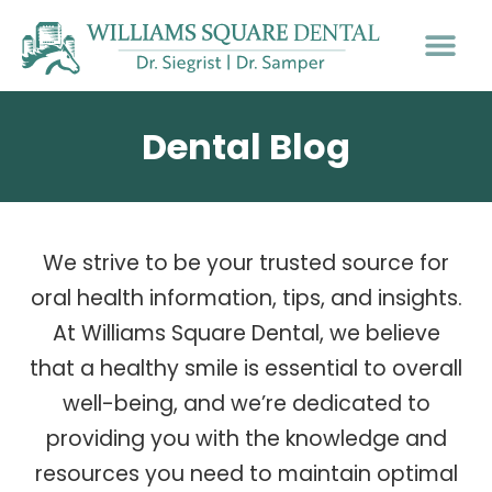
Dental Blog
We strive to be your trusted source for
oral health information, tips, and insights.
At Williams Square Dental, we believe
that a healthy smile is essential to overall
well-being, and we’re dedicated to
providing you with the knowledge and
resources you need to maintain optimal