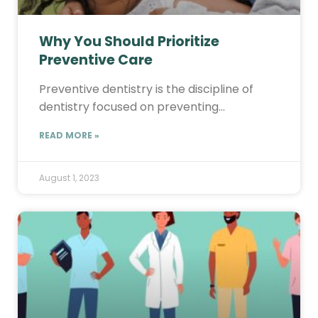
Why You Should Prioritize
Preventive Care
Preventive dentistry is the discipline of
dentistry focused on preventing…
READ MORE »
August 1, 2023