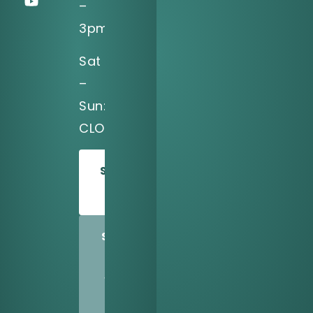
–
3pm
Sat
–
Sun:
CLOSED
SCHEDULE
TODAY
SHARE
US
WITH
A