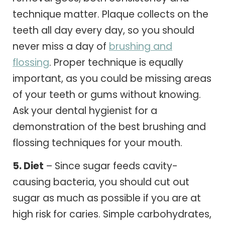
technique matter. Plaque collects on the
teeth all day every day, so you should
never miss a day of
brushing and
flossing
. Proper technique is equally
important, as you could be missing areas
of your teeth or gums without knowing.
Ask your dental hygienist for a
demonstration of the best brushing and
flossing techniques for your mouth.
5. Diet
– Since sugar feeds cavity-
causing bacteria, you should cut out
sugar as much as possible if you are at
high risk for caries. Simple carbohydrates,