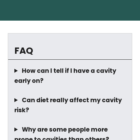
FAQ
How can I tell if I have a cavity
early on?
Can diet really affect my cavity
risk?
Why are some people more
prone to cavities than others?