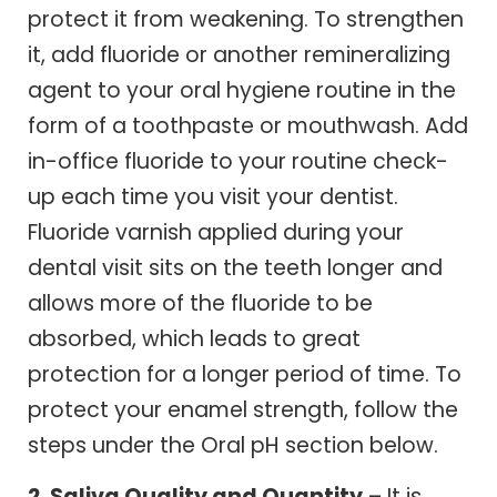
protect it from weakening. To strengthen
it, add fluoride or another remineralizing
agent to your oral hygiene routine in the
form of a toothpaste or mouthwash. Add
in-office fluoride to your routine check-
up each time you visit your dentist.
Fluoride varnish applied during your
dental visit sits on the teeth longer and
allows more of the fluoride to be
absorbed, which leads to great
protection for a longer period of time. To
protect your enamel strength, follow the
steps under the Oral pH section below.
2. Saliva Quality and Quantity
– It is