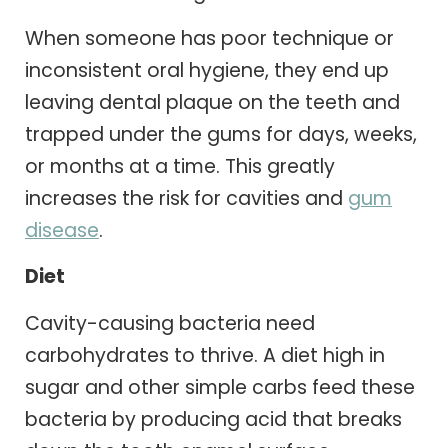
When someone has poor technique or
inconsistent oral hygiene, they end up
leaving dental plaque on the teeth and
trapped under the gums for days, weeks,
or months at a time. This greatly
increases the risk for cavities and
gum
disease
.
Diet
Cavity-causing bacteria need
carbohydrates to thrive. A diet high in
sugar and other simple carbs feed these
bacteria by producing acid that breaks