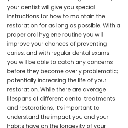
your dentist will give you special
instructions for how to maintain the
restoration for as long as possible. With a
proper oral hygiene routine you will
improve your chances of preventing
caries, and with regular dental exams
you will be able to catch any concerns
before they become overly problematic;
potentially increasing the life of your
restoration. While there are average
lifespans of different dental treatments
and restorations, it’s important to
understand the impact you and your
habits have on the longevity of your