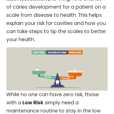
of caries development for a patient on a
scale from disease to health. This helps
explain your risk for cavities and how you
can take steps to tip the scales to better
your health.
While no one can have zero risk, those
with a
Low Risk
simply need a
maintenance routine to stay in the low