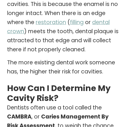
cavities. This is because the enamel is no
longer intact. When there is an edge
where the
restoration
(
filling
or
dental
crown
) meets the tooth, dental plaque is
attracted to that edge and will collect
there if not properly cleaned.
The more existing dental work someone
has, the higher their risk for cavities.
How Can I Determine My
Cavity Risk?
Dentists often use a tool called the
CAMBRA
, or
Caries Management By
Risk Assessment
, to weigh the chance