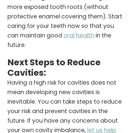
more exposed tooth roots (without
protective enamel covering them). Start
caring for your teeth now so that you
can maintain good
oral health
in the
future.
Next Steps to Reduce
Cavities:
Having a high risk for cavities does not
mean developing new cavities is
inevitable. You can take steps to reduce
your risk and prevent cavities in the
future. If you have any concerns about
your own cavity imbalance,
let us help