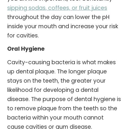
sipping sodas, coffees, or fruit juices
throughout the day can lower the pH
inside your mouth and increase your risk
for cavities.
Oral Hygiene
Cavity-causing bacteria is what makes
up dental plaque. The longer plaque
stays on the teeth, the greater your
likelihood for developing a dental
disease. The purpose of dental hygiene is
to remove plaque from the teeth so the
bacteria within your mouth cannot
cause cavities or gum disease.