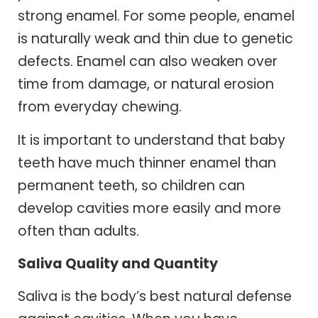
strong enamel. For some people, enamel
is naturally weak and thin due to genetic
defects. Enamel can also weaken over
time from damage, or natural erosion
from everyday chewing.
It is important to understand that baby
teeth have much thinner enamel than
permanent teeth, so children can
develop cavities more easily and more
often than adults.
Saliva Quality and Quantity
Saliva is the body’s best natural defense