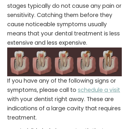
stages typically do not cause any pain or
sensitivity. Catching them before they
cause noticeable symptoms usually
means that your dental treatment is less
extensive and less expensive.
If you have any of the following signs or
symptoms, please call to
schedule a visit
with your dentist right away. These are
indications of a large cavity that requires
treatment.