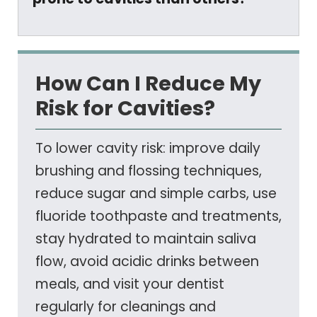
How Can I Reduce My
Risk for Cavities?
To lower cavity risk: improve daily
brushing and flossing techniques,
reduce sugar and simple carbs, use
fluoride toothpaste and treatments,
stay hydrated to maintain saliva
flow, avoid acidic drinks between
meals, and visit your dentist
regularly for cleanings and