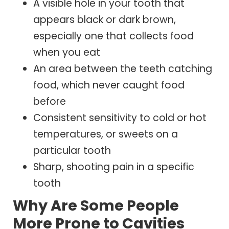
A visible hole in your tooth that
appears black or dark brown,
especially one that collects food
when you eat
An area between the teeth catching
food, which never caught food
before
Consistent sensitivity to cold or hot
temperatures, or sweets on a
particular tooth
Sharp, shooting pain in a specific
tooth
Why Are Some People
More Prone to Cavities