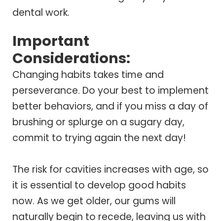
dental work.
Important
Considerations:
Changing habits takes time and
perseverance. Do your best to implement
better behaviors, and if you miss a day of
brushing or splurge on a sugary day,
commit to trying again the next day!
The risk for cavities increases with age, so
it is essential to develop good habits
now. As we get older, our gums will
naturally begin to recede, leaving us with