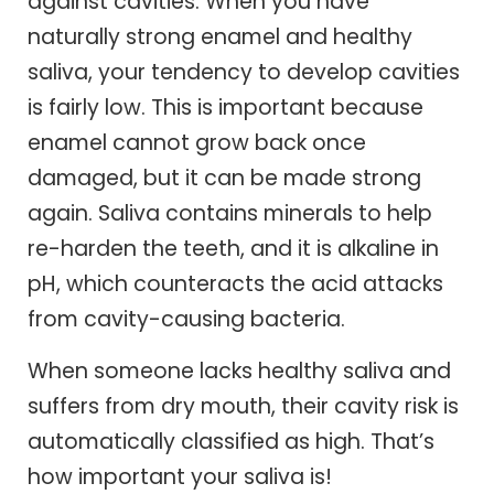
against cavities. When you have
naturally strong enamel and healthy
saliva, your tendency to develop cavities
is fairly low. This is important because
enamel cannot grow back once
damaged, but it can be made strong
again. Saliva contains minerals to help
re-harden the teeth, and it is alkaline in
pH, which counteracts the acid attacks
from cavity-causing bacteria.
When someone lacks healthy saliva and
suffers from dry mouth, their cavity risk is
automatically classified as high. That’s
how important your saliva is!