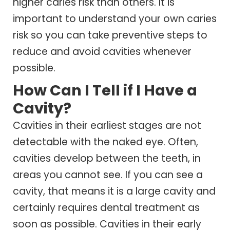
higher caries risk than others. It is
important to understand your own caries
risk so you can take preventive steps to
reduce and avoid cavities whenever
possible.
How Can I Tell if I Have a
Cavity?
Cavities in their earliest stages are not
detectable with the naked eye. Often,
cavities develop between the teeth, in
areas you cannot see. If you can see a
cavity, that means it is a large cavity and
certainly requires dental treatment as
soon as possible. Cavities in their early