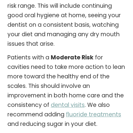
risk range. This will include continuing
good oral hygiene at home, seeing your
dentist on a consistent basis, watching
your diet and managing any dry mouth
issues that arise.
Patients with a
Moderate Risk
for
cavities need to take more action to lean
more toward the healthy end of the
scales. This should involve an
improvement in both home care and the
consistency of
dental visits
. We also
recommend adding
fluoride treatments
and reducing sugar in your diet.