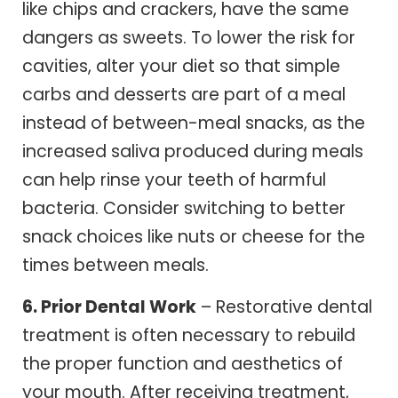
like chips and crackers, have the same
dangers as sweets. To lower the risk for
cavities, alter your diet so that simple
carbs and desserts are part of a meal
instead of between-meal snacks, as the
increased saliva produced during meals
can help rinse your teeth of harmful
bacteria. Consider switching to better
snack choices like nuts or cheese for the
times between meals.
6. Prior Dental Work
– Restorative dental
treatment is often necessary to rebuild
the proper function and aesthetics of
your mouth. After receiving treatment,