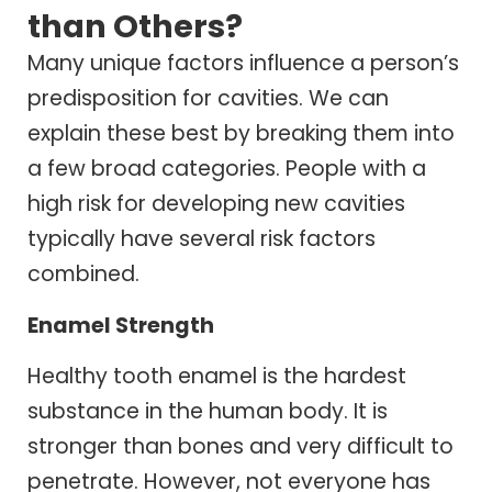
than Others?
Many unique factors influence a person’s
predisposition for cavities. We can
explain these best by breaking them into
a few broad categories. People with a
high risk for developing new cavities
typically have several risk factors
combined.
Enamel Strength
Healthy tooth enamel is the hardest
substance in the human body. It is
stronger than bones and very difficult to
penetrate. However, not everyone has