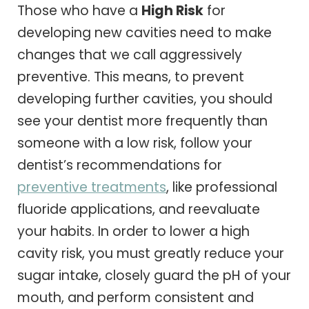
Those who have a
High Risk
for
developing new cavities need to make
changes that we call aggressively
preventive. This means, to prevent
developing further cavities, you should
see your dentist more frequently than
someone with a low risk, follow your
dentist’s recommendations for
preventive treatments
, like professional
fluoride applications, and reevaluate
your habits. In order to lower a high
cavity risk, you must greatly reduce your
sugar intake, closely guard the pH of your
mouth, and perform consistent and