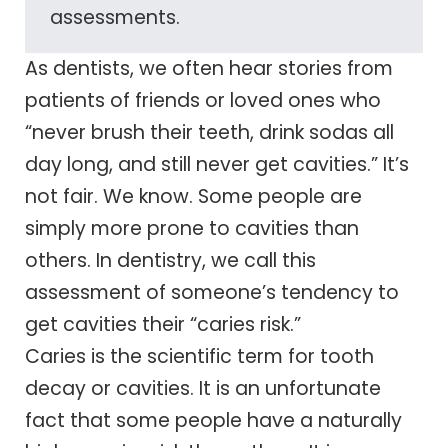
assessments.
As dentists, we often hear stories from
patients of friends or loved ones who
“never brush their teeth, drink sodas all
day long, and still never get cavities.” It’s
not fair. We know. Some people are
simply more prone to cavities than
others. In dentistry, we call this
assessment of someone’s tendency to
get cavities their “caries risk.”
Caries is the scientific term for tooth
decay or cavities. It is an unfortunate
fact that some people have a naturally