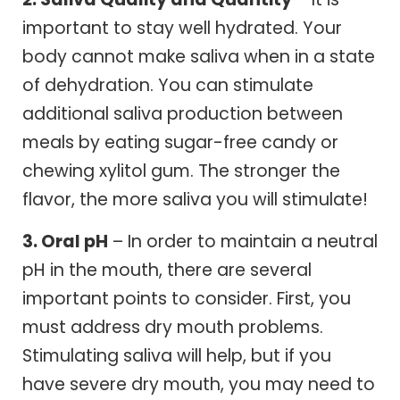
important to stay well hydrated. Your
body cannot make saliva when in a state
of dehydration. You can stimulate
additional saliva production between
meals by eating sugar-free candy or
chewing xylitol gum. The stronger the
flavor, the more saliva you will stimulate!
3. Oral pH
– In order to maintain a neutral
pH in the mouth, there are several
important points to consider. First, you
must address dry mouth problems.
Stimulating saliva will help, but if you
have severe dry mouth, you may need to