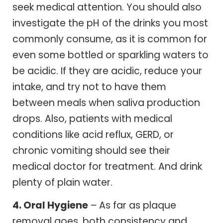
seek medical attention. You should also
investigate the pH of the drinks you most
commonly consume, as it is common for
even some bottled or sparkling waters to
be acidic. If they are acidic, reduce your
intake, and try not to have them
between meals when saliva production
drops. Also, patients with medical
conditions like acid reflux, GERD, or
chronic vomiting should see their
medical doctor for treatment. And drink
plenty of plain water.
4. Oral Hygiene
– As far as plaque
removal goes, both consistency and