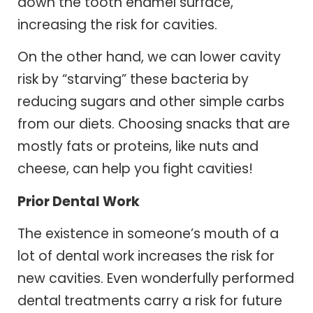
down the tooth enamel surface,
increasing the risk for cavities.
On the other hand, we can lower cavity
risk by “starving” these bacteria by
reducing sugars and other simple carbs
from our diets. Choosing snacks that are
mostly fats or proteins, like nuts and
cheese, can help you fight cavities!
Prior Dental Work
The existence in someone’s mouth of a
lot of dental work increases the risk for
new cavities. Even wonderfully performed
dental treatments carry a risk for future