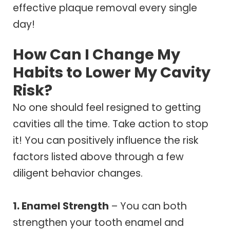
effective plaque removal every single
day!
How Can I Change My
Habits to Lower My Cavity
Risk?
No one should feel resigned to getting
cavities all the time. Take action to stop
it! You can positively influence the risk
factors listed above through a few
diligent behavior changes.
1. Enamel Strength
– You can both
strengthen your tooth enamel and