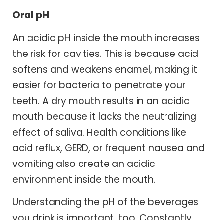
Oral pH
An acidic pH inside the mouth increases
the risk for cavities. This is because acid
softens and weakens enamel, making it
easier for bacteria to penetrate your
teeth. A dry mouth results in an acidic
mouth because it lacks the neutralizing
effect of saliva. Health conditions like
acid reflux, GERD, or frequent nausea and
vomiting also create an acidic
environment inside the mouth.
Understanding the pH of the beverages
you drink is important, too. Constantly